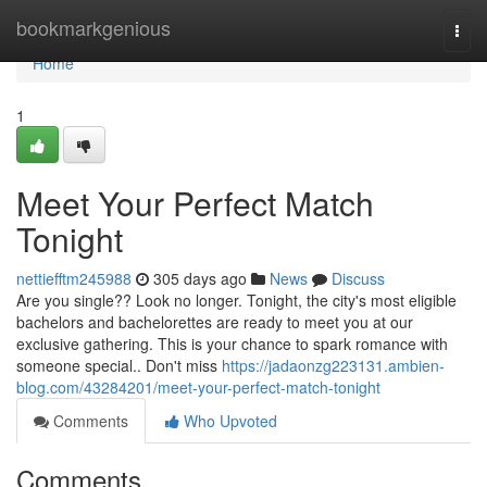
Home
bookmarkgenious
Togg
navi
Home
1
Meet Your Perfect Match
Tonight
nettiefftm245988
305 days ago
News
Discuss
Are you single?? Look no longer. Tonight, the city's most eligible
bachelors and bachelorettes are ready to meet you at our
exclusive gathering. This is your chance to spark romance with
someone special.. Don't miss
https://jadaonzg223131.ambien-
blog.com/43284201/meet-your-perfect-match-tonight
Comments
Who Upvoted
Comments