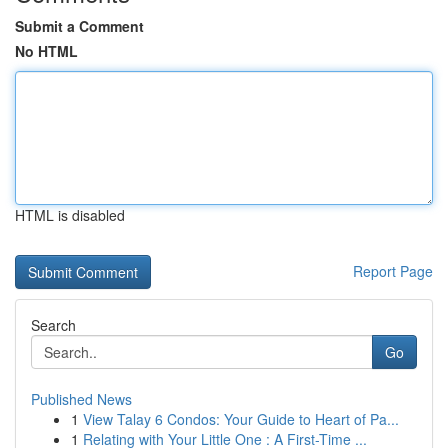
Submit a Comment
No HTML
HTML is disabled
Report Page
Search
Go
Published News
1
View Talay 6 Condos: Your Guide to Heart of Pa...
1
Relating with Your Little One : A First-Time ...