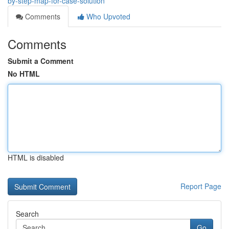
by-step-map-for-case-solution
Comments
Who Upvoted
Comments
Submit a Comment
No HTML
HTML is disabled
Report Page
Search
Go