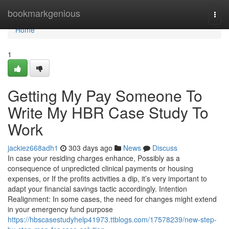
Home
bookmarkgenious
Togg
navi
Home
1
Getting My Pay Someone To
Write My HBR Case Study To
Work
jackiez668adh1
303 days ago
News
Discuss
In case your residing charges enhance, Possibly as a
consequence of unpredicted clinical payments or housing
expenses, or If the profits activities a dip, it’s very important to
adapt your financial savings tactic accordingly. Intention
Realignment: In some cases, the need for changes might extend
in your emergency fund purpose
https://hbscasestudyhelp41973.ttblogs.com/17578239/new-step-