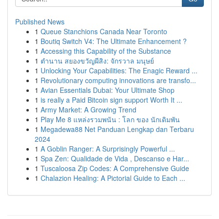
Published News
1
Queue Stanchions Canada Near Toronto
1
Boutiq Switch V4: The Ultimate Enhancement ?
1
Accessing this Capability of the Substance
1
ตำนาน สยองขวัญผีสิง: จักรวาล มนุษย์
1
Unlocking Your Capabilities: The Enagic Reward ...
1
Revolutionary computing innovations are transfo...
1
Avian Essentials Dubai: Your Ultimate Shop
1
is really a Paid Bitcoin sign support Worth It ...
1
Army Market: A Growing Trend
1
Play Me 8 แหล่งรวมพนัน : โลก ของ นักเดิมพัน
1
Megadewa88 Net Panduan Lengkap dan Terbaru
2024
1
A Goblin Ranger: A Surprisingly Powerful ...
1
Spa Zen: Qualidade de Vida , Descanso e Har...
1
Tuscaloosa Zip Codes: A Comprehensive Guide
1
Chalazion Healing: A Pictorial Guide to Each ...