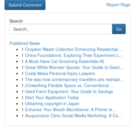
Report Page
Search
Go
Published News
1
Croydon Waste Collection Enhancing Residential ...
1
China Foundations: Exploring Their Experiment.c...
1
A Must-Have Cat Grooming Essentials Kit
1
Great White Monster Spores: Your Guide to Giant...
1
Costa Mesa Personal Injury Lawyers
1
The way how contemporary travellers are reshapi...
1
{Coworking Flexible Space vs. Conventional ...
1
Used Farm Equipment: Your Guide to Savings
1
Start Your Application Today
1
Obtaining copyright in Japan
1
Enhance Your Mouth Microbiome: A Primer to ...
1
Acupuncture Clinic Social Media Marketing: A Co...