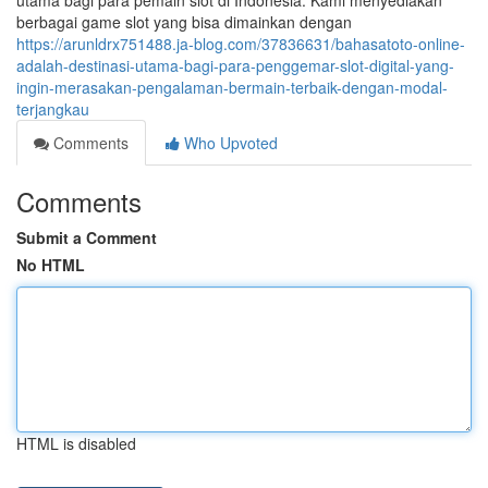
utama bagi para pemain slot di Indonesia. Kami menyediakan
berbagai game slot yang bisa dimainkan dengan
https://arunldrx751488.ja-blog.com/37836631/bahasatoto-online-
adalah-destinasi-utama-bagi-para-penggemar-slot-digital-yang-
ingin-merasakan-pengalaman-bermain-terbaik-dengan-modal-
terjangkau
Comments
Who Upvoted
Comments
Submit a Comment
No HTML
HTML is disabled