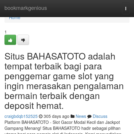
Home
bookmarkgenious
Togg
navi
Home
1
Situs BAHASATOTO adalah
tempat terbaik bagi para
penggemar game slot yang
ingin merasakan pengalaman
bermain terbaik dengan
deposit hemat.
craigbdqb152525
305 days ago
News
Discuss
Platform BAHASATOTO - Slot Gacor Modal Kecil dan Jackpot
Gampang Menang! Situs BAHASATOTO hadir sebagai pilihan