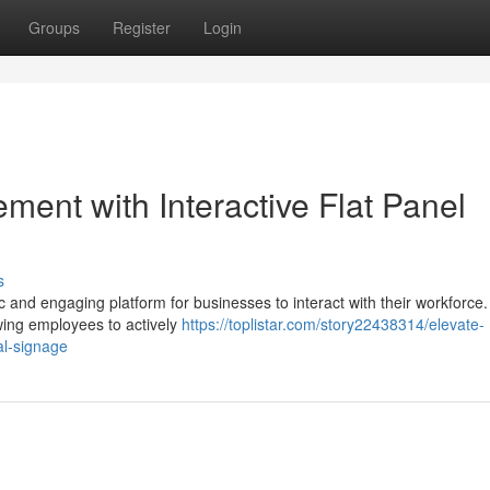
Groups
Register
Login
ent with Interactive Flat Panel
s
ic and engaging platform for businesses to interact with their workforce
owing employees to actively
https://toplistar.com/story22438314/elevate-
al-signage