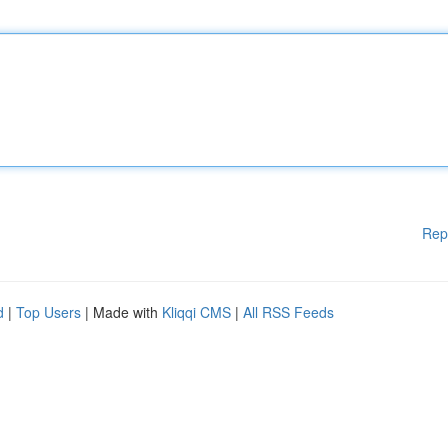
Rep
d
|
Top Users
| Made with
Kliqqi CMS
|
All RSS Feeds