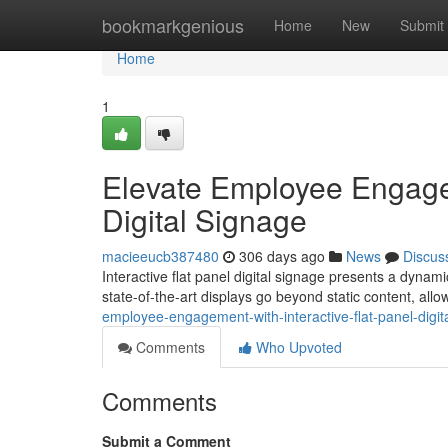
Home
bookmarkgenious
Home
New
Submit
Home
1
Elevate Employee Engagem
Digital Signage
macieeucb387480
306 days ago
News
Discus
Interactive flat panel digital signage presents a dynam
state-of-the-art displays go beyond static content, all
employee-engagement-with-interactive-flat-panel-digit
Comments
Who Upvoted
Comments
Submit a Comment