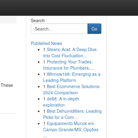
Search
Go
Published News
1
Stearic Acid: A Deep Dive
into Cost Fluctuation...
1
Protecting Your Trades:
Insurance for Plumbers,...
1
Winnow168: Emerging as a
Leading Platform
. These
1
Best Ecommerce Solutions:
2024 Comparison
1
de88: A in-depth
exploration
1
Best Dehumidifiers: Leading
Picks for a Com...
1
Equipamento Munck em
Campo Grande/MS: Opções
...