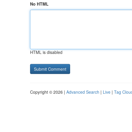
No HTML
HTML is disabled
Copyright © 2026 |
Advanced Search
|
Live
|
Tag Clou