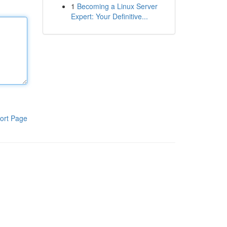
1
Becoming a Linux Server
Expert: Your Definitive...
ort Page