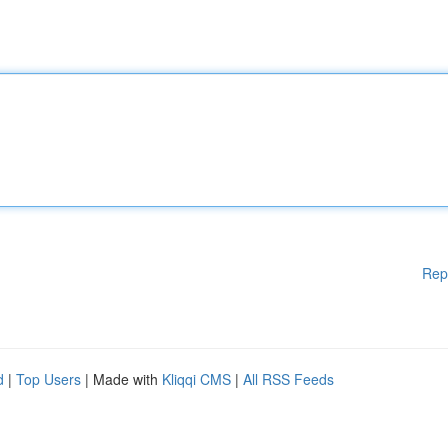
Rep
d
|
Top Users
| Made with
Kliqqi CMS
|
All RSS Feeds