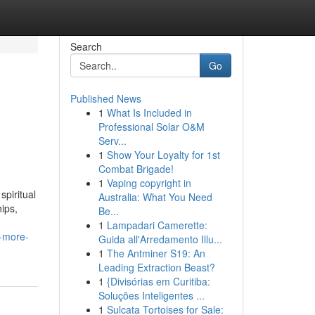
Search
Go
Published News
1
What Is Included in
Professional Solar O&M
Serv...
1
Show Your Loyalty for 1st
Combat Brigade!
1
Vaping copyright in
spiritual
Australia: What You Need
hips,
Be...
1
Lampadari Camerette:
w-more-
Guida all'Arredamento Illu...
1
The Antminer S19: An
Leading Extraction Beast?
1
{Divisórias em Curitiba:
Soluções Inteligentes ...
1
Sulcata Tortoises for Sale: