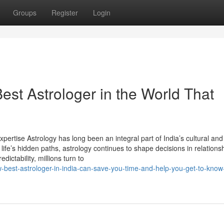
Groups
Register
Login
est Astrologer in the World That
xpertise Astrology has long been an integral part of India’s cultural and 
life’s hidden paths, astrology continues to shape decisions in relations
dictability, millions turn to
best-astrologer-in-india-can-save-you-time-and-help-you-get-to-kno