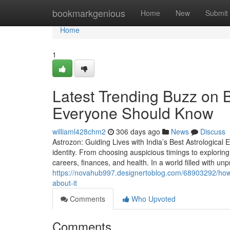
Home
bookmarkgenious
Home
New
Submit
Home
1
Latest Trending Buzz on B
Everyone Should Know
williaml428chm2
306 days ago
News
Discuss
Astrozon: Guiding Lives with India’s Best Astrological E
identity. From choosing auspicious timings to exploring 
careers, finances, and health. In a world filled with unpre
https://novahub997.designertoblog.com/68903292/how-
about-it
Comments
Who Upvoted
Comments