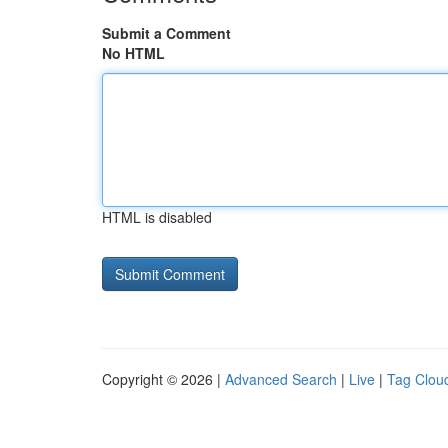
Submit a Comment
No HTML
HTML is disabled
Copyright © 2026 |
Advanced Search
|
Live
|
Tag Clou