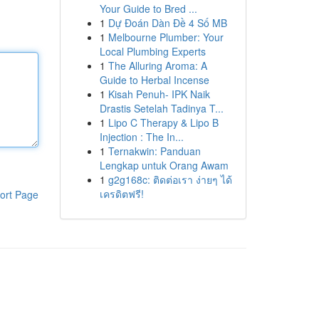
Your Guide to Bred ...
1
Dự Đoán Dàn Đề 4 Số MB
1
Melbourne Plumber: Your
Local Plumbing Experts
1
The Alluring Aroma: A
Guide to Herbal Incense
1
Kisah Penuh- IPK Naik
Drastis Setelah Tadinya T...
1
Lipo C Therapy & Lipo B
Injection : The In...
1
Ternakwin: Panduan
Lengkap untuk Orang Awam
1
g2g168c: ติดต่อเรา ง่ายๆ ได้
เครดิตฟรี!
ort Page