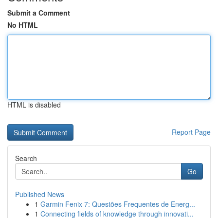
Submit a Comment
No HTML
HTML is disabled
Report Page
Search
Go
Published News
1
Garmin Fenix 7: Questões Frequentes de Energ...
1
Connecting fields of knowledge through innovati...