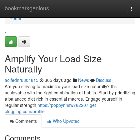
Home
bookmarkgenious
Togg
navi
Home
1
Amplify Your Load Size
Naturally
aoifednru804815
305 days ago
News
Discuss
Are you striving to maximize your load size naturally? It's
achievable with the right combination of habits. Start by prioritizing
a balanced diet rich in essential macros. Engage yourself in
regular strength
https://poppynnsw762207.get-
blogging.com/profile
Comments
Who Upvoted
Comments