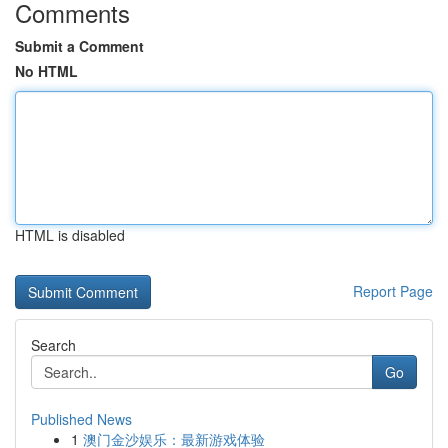
Comments
Submit a Comment
No HTML
HTML is disabled
Report Page
Search
Go
Published News
1
澳门金沙娱乐：最新游戏体验