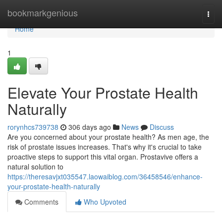
Home
bookmarkgenious
Togg
navi
Home
1
Elevate Your Prostate Health
Naturally
rorynhcs739738
306 days ago
News
Discuss
Are you concerned about your prostate health? As men age, the
risk of prostate issues increases. That's why it's crucial to take
proactive steps to support this vital organ. Prostavive offers a
natural solution to
https://theresavjxt035547.laowaiblog.com/36458546/enhance-
your-prostate-health-naturally
Comments
Who Upvoted