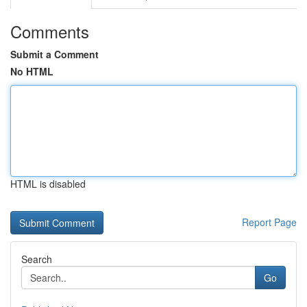
Comments
Submit a Comment
No HTML
HTML is disabled
Report Page
Search
Go