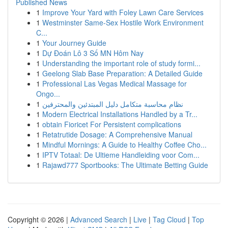
Published News
1
Improve Your Yard with Foley Lawn Care Services
1
Westminster Same-Sex Hostile Work Environment
C...
1
Your Journey Guide
1
Dự Đoán Lô 3 Số MN Hôm Nay
1
Understanding the important role of study formi...
1
Geelong Slab Base Preparation: A Detailed Guide
1
Professional Las Vegas Medical Massage for
Ongo...
1
نظام محاسبة متكامل دليل المبتدئين والمحترفين
1
Modern Electrical Installations Handled by a Tr...
1
obtain Fioricet For Persistent complications
1
Retatrutide Dosage: A Comprehensive Manual
1
Mindful Mornings: A Guide to Healthy Coffee Cho...
1
IPTV Totaal: De Ultieme Handleiding voor Com...
1
Rajawd777 Sportbooks: The Ultimate Betting Guide
Copyright © 2026 |
Advanced Search
|
Live
|
Tag Cloud
|
Top