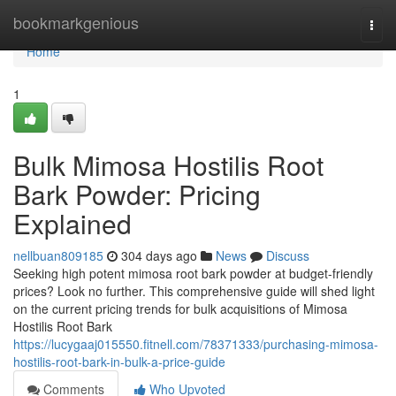
Home
bookmarkgenious
Togg
navi
Home
1
Bulk Mimosa Hostilis Root
Bark Powder: Pricing
Explained
nellbuan809185
304 days ago
News
Discuss
Seeking high potent mimosa root bark powder at budget-friendly
prices? Look no further. This comprehensive guide will shed light
on the current pricing trends for bulk acquisitions of Mimosa
Hostilis Root Bark
https://lucygaaj015550.fitnell.com/78371333/purchasing-mimosa-
hostilis-root-bark-in-bulk-a-price-guide
Comments
Who Upvoted