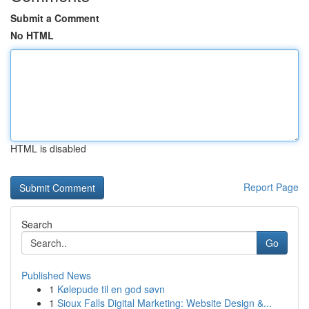
Submit a Comment
No HTML
HTML is disabled
Report Page
Search
Go
Published News
1
Kølepude til en god søvn
1
Sioux Falls Digital Marketing: Website Design &...