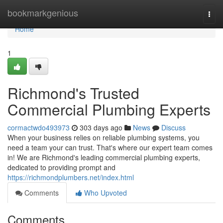
Home
bookmarkgenious
Togg
navi
Home
1
Richmond's Trusted
Commercial Plumbing Experts
cormactwdo493973
303 days ago
News
Discuss
When your business relies on reliable plumbing systems, you
need a team your can trust. That's where our expert team comes
in! We are Richmond's leading commercial plumbing experts,
dedicated to providing prompt and
https://richmondplumbers.net/index.html
Comments
Who Upvoted
Comments