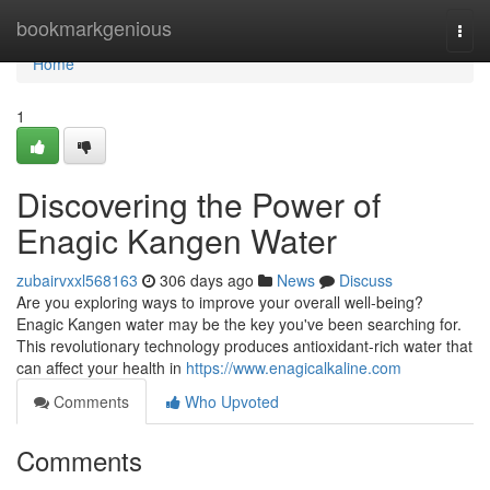
Home
bookmarkgenious
Togg
navi
Home
1
Discovering the Power of
Enagic Kangen Water
zubairvxxl568163
306 days ago
News
Discuss
Are you exploring ways to improve your overall well-being?
Enagic Kangen water may be the key you've been searching for.
This revolutionary technology produces antioxidant-rich water that
can affect your health in
https://www.enagicalkaline.com
Comments
Who Upvoted
Comments