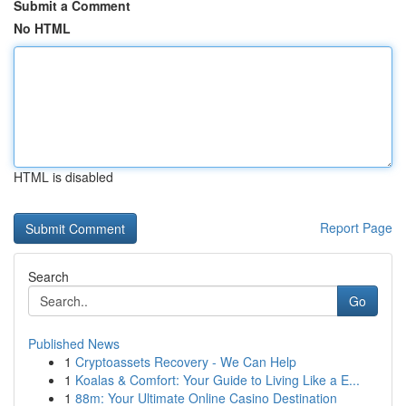
Submit a Comment
No HTML
HTML is disabled
Report Page
Search
Go
Published News
1
Cryptoassets Recovery - We Can Help
1
Koalas & Comfort: Your Guide to Living Like a E...
1
88m: Your Ultimate Online Casino Destination