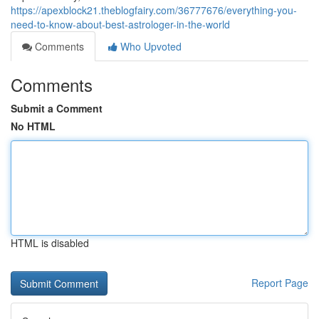
https://apexblock21.theblogfairy.com/36777676/everything-you-
need-to-know-about-best-astrologer-in-the-world
Comments
Who Upvoted
Comments
Submit a Comment
No HTML
HTML is disabled
Report Page