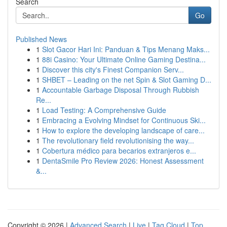
Search
Go
Published News
1
Slot Gacor Hari Ini: Panduan & Tips Menang Maks...
1
88i Casino: Your Ultimate Online Gaming Destina...
1
Discover this city's Finest Companion Serv...
1
SHBET – Leading on the net Spin & Slot Gaming D...
1
Accountable Garbage Disposal Through Rubbish
Re...
1
Load Testing: A Comprehensive Guide
1
Embracing a Evolving Mindset for Continuous Ski...
1
How to explore the developing landscape of care...
1
The revolutionary field revolutionising the way...
1
Cobertura médico para becarios extranjeros e...
1
DentaSmile Pro Review 2026: Honest Assessment
&...
Copyright © 2026 |
Advanced Search
|
Live
|
Tag Cloud
|
Top