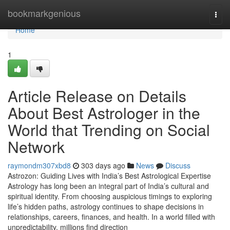
Home
bookmarkgenious
Togg
navi
Home
1
Article Release on Details
About Best Astrologer in the
World that Trending on Social
Network
raymondm307xbd8
303 days ago
News
Discuss
Astrozon: Guiding Lives with India’s Best Astrological Expertise
Astrology has long been an integral part of India’s cultural and
spiritual identity. From choosing auspicious timings to exploring
life’s hidden paths, astrology continues to shape decisions in
relationships, careers, finances, and health. In a world filled with
unpredictability, millions find direction