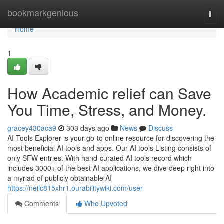
Home
bookmarkgenious
Togg
navi
Home
1
How Academic relief can Save
You Time, Stress, and Money.
gracey430aca9
303 days ago
News
Discuss
AI Tools Explorer is your go-to online resource for discovering the
most beneficial AI tools and apps. Our AI tools Listing consists of
only SFW entries. With hand-curated AI tools record which
includes 3000+ of the best AI applications, we dive deep right into
a myriad of publicly obtainable AI
https://neilc815xhr1.ourabilitywiki.com/user
Comments
Who Upvoted