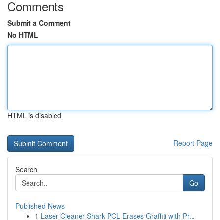
Comments
Submit a Comment
No HTML
HTML is disabled
Report Page
Search
Go
Published News
1
Laser Cleaner Shark PCL Erases Graffiti with Pr...