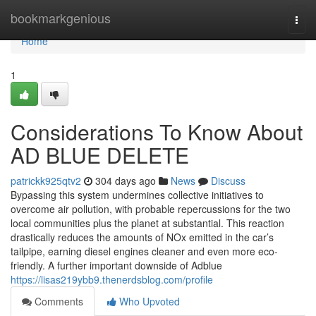
Home
bookmarkgenious
Togg
navi
Home
1
Considerations To Know About
AD BLUE DELETE
patrickk925qtv2
304 days ago
News
Discuss
Bypassing this system undermines collective initiatives to
overcome air pollution, with probable repercussions for the two
local communities plus the planet at substantial. This reaction
drastically reduces the amounts of NOx emitted in the car’s
tailpipe, earning diesel engines cleaner and even more eco-
friendly. A further important downside of Adblue
https://lisas219ybb9.thenerdsblog.com/profile
Comments
Who Upvoted