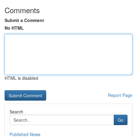
Comments
Submit a Comment
No HTML
HTML is disabled
Report Page
Search
Go
Published News