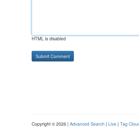
HTML is disabled
Copyright © 2026 |
Advanced Search
|
Live
|
Tag Clou