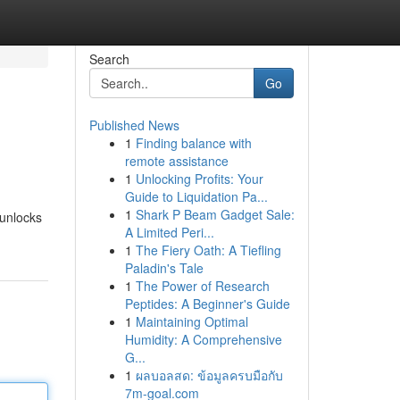
Search
Go
Published News
1
Finding balance with
remote assistance
1
Unlocking Profits: Your
Guide to Liquidation Pa...
1
Shark P Beam Gadget Sale:
 unlocks
A Limited Peri...
1
The Fiery Oath: A Tiefling
Paladin's Tale
1
The Power of Research
Peptides: A Beginner's Guide
1
Maintaining Optimal
Humidity: A Comprehensive
G...
1
ผลบอลสด: ข้อมูลครบมือกับ
7m-goal.com