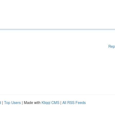
Rep
d
|
Top Users
| Made with
Kliqqi CMS
|
All RSS Feeds