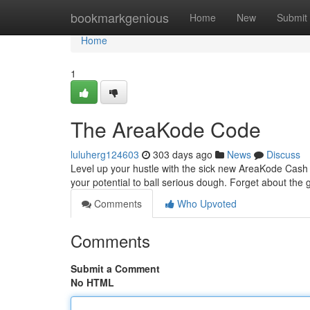
Home
bookmarkgenious
Home
New
Submit
Home
1
The AreaKode Code
luluherg124603
303 days ago
News
Discuss
Level up your hustle with the sick new AreaKode Cash 
your potential to ball serious dough. Forget about the g
Comments
Who Upvoted
Comments
Submit a Comment
No HTML