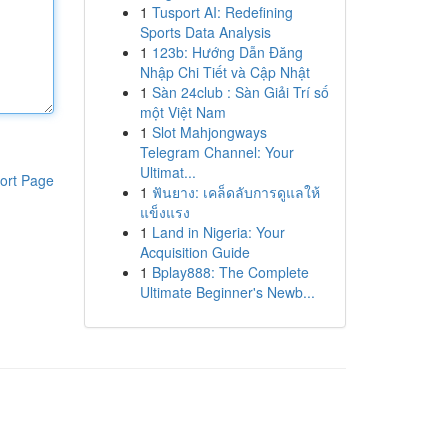
1
Tusport AI: Redefining
Sports Data Analysis
1
123b: Hướng Dẫn Đăng
Nhập Chi Tiết và Cập Nhật
1
Sàn 24club : Sàn Giải Trí số
một Việt Nam
1
Slot Mahjongways
Telegram Channel: Your
Ultimat...
ort Page
1
ฟันยาง: เคล็ดลับการดูแลให้
แข็งแรง
1
Land in Nigeria: Your
Acquisition Guide
1
Bplay888: The Complete
Ultimate Beginner's Newb...