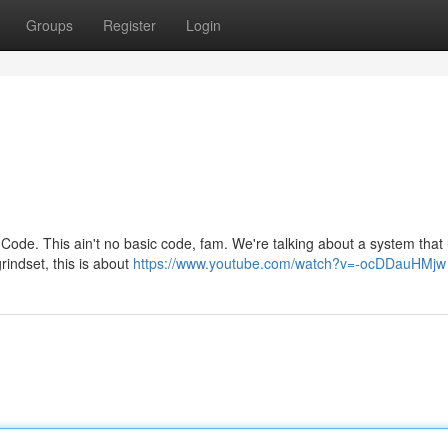
Groups
Register
Login
Code. This ain't no basic code, fam. We're talking about a system that
rindset, this is about
https://www.youtube.com/watch?v=-ocDDauHMjw