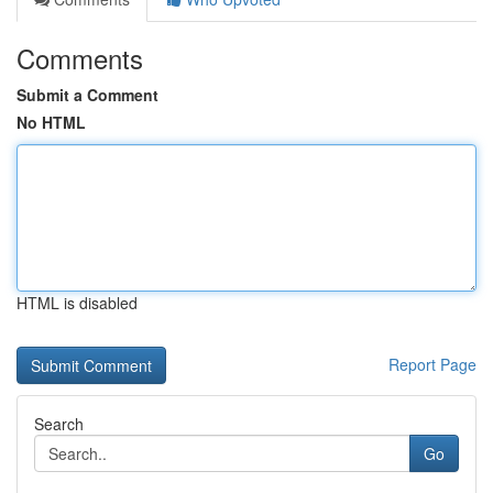
Comments
Submit a Comment
No HTML
HTML is disabled
Report Page
Search
Go