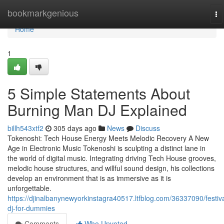
Home
bookmarkgenious
To
na
Home
1
5 Simple Statements About
Burning Man DJ Explained
billh543xtf2
305 days ago
News
Discuss
Tokenoshi: Tech House Energy Meets Melodic Recovery A New
Age in Electronic Music Tokenoshi is sculpting a distinct lane in
the world of digital music. Integrating driving Tech House grooves,
melodic house structures, and willful sound design, his collections
develop an environment that is as immersive as it is
unforgettable.
https://djinalbanynewyorkinstagra40517.ltfblog.com/36337090/festiva
dj-for-dummies
Comments
Who Upvoted