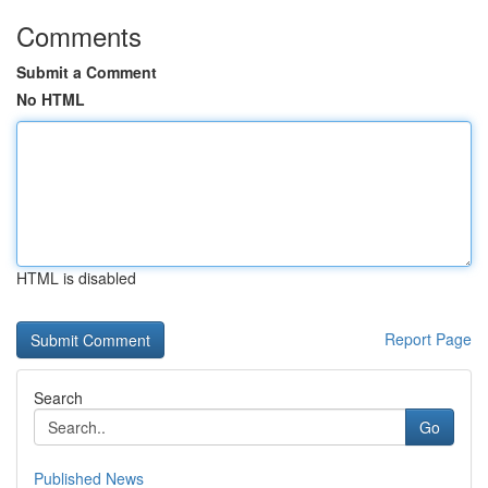
Comments
Submit a Comment
No HTML
HTML is disabled
Report Page
Search
Go
Published News