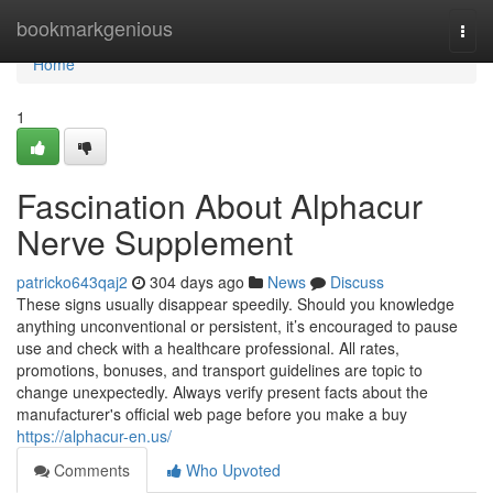
Home
bookmarkgenious
Togg
navi
Home
1
Fascination About Alphacur
Nerve Supplement
patricko643qaj2
304 days ago
News
Discuss
These signs usually disappear speedily. Should you knowledge
anything unconventional or persistent, it’s encouraged to pause
use and check with a healthcare professional. All rates,
promotions, bonuses, and transport guidelines are topic to
change unexpectedly. Always verify present facts about the
manufacturer's official web page before you make a buy
https://alphacur-en.us/
Comments
Who Upvoted