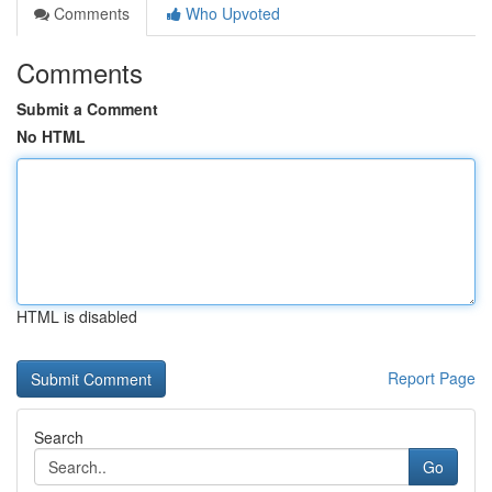
Comments
Who Upvoted
Comments
Submit a Comment
No HTML
HTML is disabled
Report Page
Search
Go