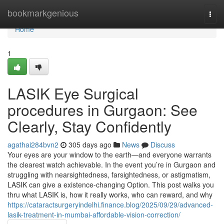
Home
bookmarkgenious
Togg
navi
Home
1
LASIK Eye Surgical
procedures in Gurgaon: See
Clearly, Stay Confidently
agathai284bvn2
305 days ago
News
Discuss
Your eyes are your window to the earth—and everyone warrants
the clearest watch achievable. In the event you’re in Gurgaon and
struggling with nearsightedness, farsightedness, or astigmatism,
LASIK can give a existence-changing Option. This post walks you
thru what LASIK is, how it really works, who can reward, and why
https://cataractsurgeryindelhi.finance.blog/2025/09/29/advanced-
lasik-treatment-in-mumbai-affordable-vision-correction/