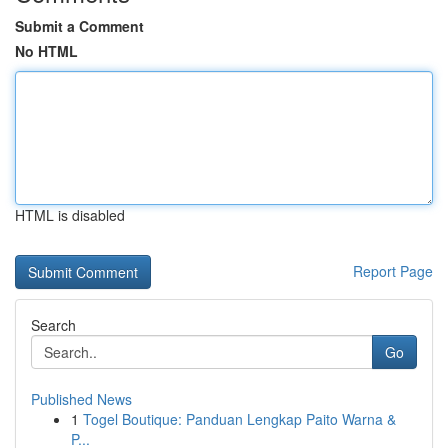
Submit a Comment
No HTML
HTML is disabled
Report Page
Search
Go
Published News
1
Togel Boutique: Panduan Lengkap Paito Warna &
P...