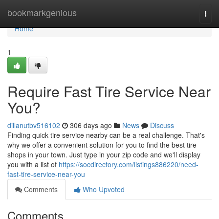
Home
bookmarkgenious
Togg
navi
Home
1
Require Fast Tire Service Near
You?
dillanutbv516102
306 days ago
News
Discuss
Finding quick tire service nearby can be a real challenge. That's
why we offer a convenient solution for you to find the best tire
shops in your town. Just type in your zip code and we'll display
you with a list of
https://socdirectory.com/listings886220/need-
fast-tire-service-near-you
Comments
Who Upvoted
Comments