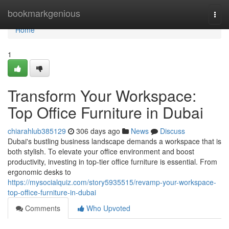
Home
bookmarkgenious
Togg
navi
Home
1
Transform Your Workspace:
Top Office Furniture in Dubai
chiarahlub385129
306 days ago
News
Discuss
Dubai's bustling business landscape demands a workspace that is
both stylish. To elevate your office environment and boost
productivity, investing in top-tier office furniture is essential. From
ergonomic desks to
https://mysocialquiz.com/story5935515/revamp-your-workspace-
top-office-furniture-in-dubai
Comments
Who Upvoted