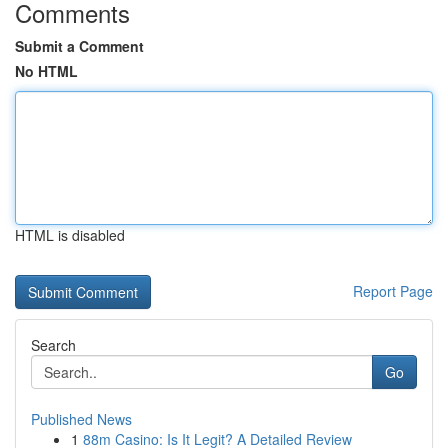
Comments
Submit a Comment
No HTML
HTML is disabled
Report Page
Search
Go
Published News
1
88m Casino: Is It Legit? A Detailed Review