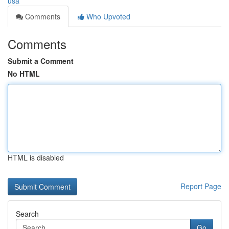
usa
Comments
Who Upvoted
Comments
Submit a Comment
No HTML
HTML is disabled
Report Page
Search
Go