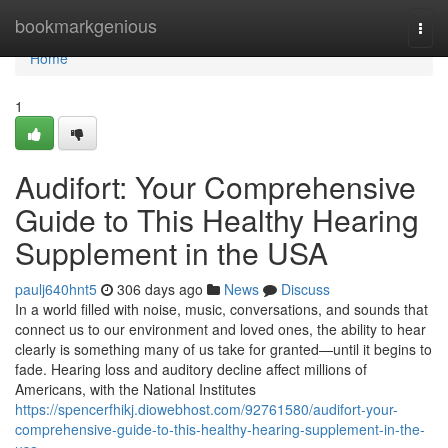
Home
bookmarkgenious
Togg
navi
Home
1
Audifort: Your Comprehensive
Guide to This Healthy Hearing
Supplement in the USA
paulj640hnt5
306 days ago
News
Discuss
In a world filled with noise, music, conversations, and sounds that
connect us to our environment and loved ones, the ability to hear
clearly is something many of us take for granted—until it begins to
fade. Hearing loss and auditory decline affect millions of
Americans, with the National Institutes
https://spencerfhikj.diowebhost.com/92761580/audifort-your-
comprehensive-guide-to-this-healthy-hearing-supplement-in-the-