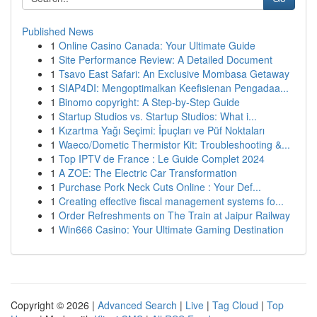
Published News
1
Online Casino Canada: Your Ultimate Guide
1
Site Performance Review: A Detailed Document
1
Tsavo East Safari: An Exclusive Mombasa Getaway
1
SIAP4DI: Mengoptimalkan Keefisienan Pengadaa...
1
Binomo copyright: A Step-by-Step Guide
1
Startup Studios vs. Startup Studios: What i...
1
Kızartma Yağı Seçimi: İpuçları ve Püf Noktaları
1
Waeco/Dometic Thermistor Kit: Troubleshooting &...
1
Top IPTV de France : Le Guide Complet 2024
1
A ZOE: The Electric Car Transformation
1
Purchase Pork Neck Cuts Online : Your Def...
1
Creating effective fiscal management systems fo...
1
Order Refreshments on The Train at Jaipur Railway
1
Win666 Casino: Your Ultimate Gaming Destination
Copyright © 2026 |
Advanced Search
|
Live
|
Tag Cloud
|
Top