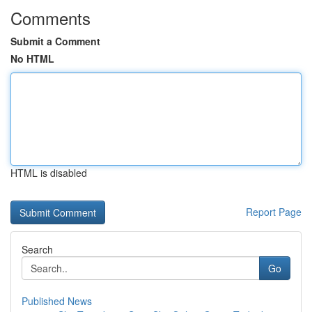
Comments
Submit a Comment
No HTML
HTML is disabled
Report Page
Search
Go
Published News