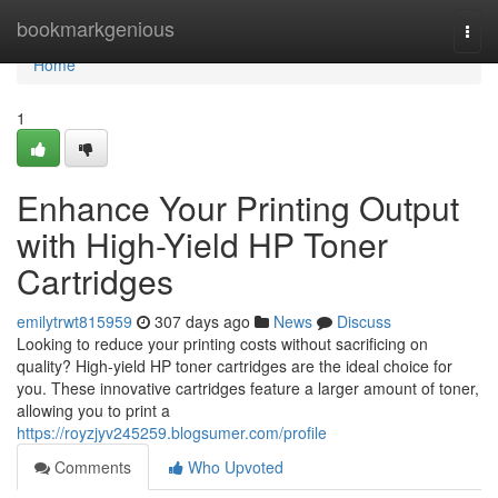
Home
bookmarkgenious
Togg
navi
Home
1
Enhance Your Printing Output
with High-Yield HP Toner
Cartridges
emilytrwt815959
307 days ago
News
Discuss
Looking to reduce your printing costs without sacrificing on
quality? High-yield HP toner cartridges are the ideal choice for
you. These innovative cartridges feature a larger amount of toner,
allowing you to print a
https://royzjyv245259.blogsumer.com/profile
Comments
Who Upvoted