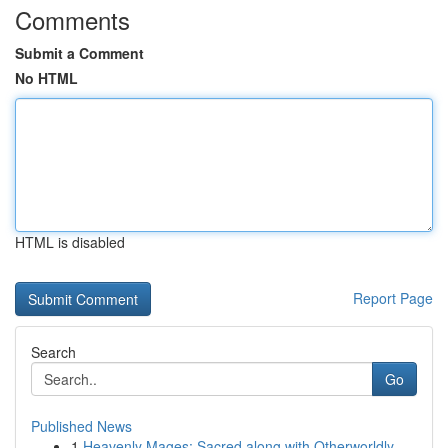
Comments
Submit a Comment
No HTML
HTML is disabled
Report Page
Search
Go
Published News
1
Heavenly Mages: Sacred along with Otherworldly ...