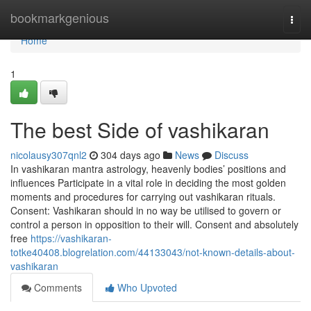
Home
bookmarkgenious
Togg
navi
Home
1
The best Side of vashikaran
nicolausy307qnl2
304 days ago
News
Discuss
In vashikaran mantra astrology, heavenly bodies’ positions and
influences Participate in a vital role in deciding the most golden
moments and procedures for carrying out vashikaran rituals.
Consent: Vashikaran should in no way be utilised to govern or
control a person in opposition to their will. Consent and absolutely
free
https://vashikaran-
totke40408.blogrelation.com/44133043/not-known-details-about-
vashikaran
Comments
Who Upvoted