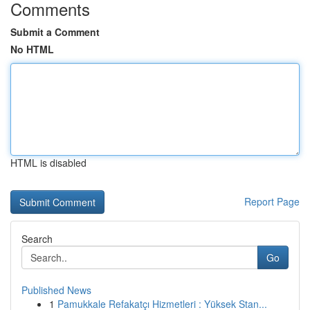
Comments
Submit a Comment
No HTML
HTML is disabled
Report Page
Search
Go
Published News
1
Pamukkale Refakatçı Hizmetleri : Yüksek Stan...