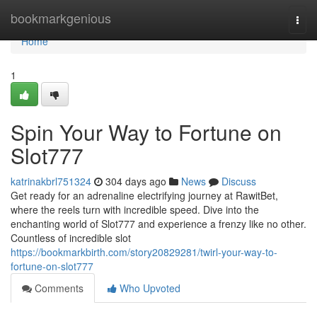
Home
bookmarkgenious
Togg
navi
Home
1
Spin Your Way to Fortune on
Slot777
katrinakbrl751324
304 days ago
News
Discuss
Get ready for an adrenaline electrifying journey at RawitBet,
where the reels turn with incredible speed. Dive into the
enchanting world of Slot777 and experience a frenzy like no other.
Countless of incredible slot
https://bookmarkbirth.com/story20829281/twirl-your-way-to-
fortune-on-slot777
Comments
Who Upvoted