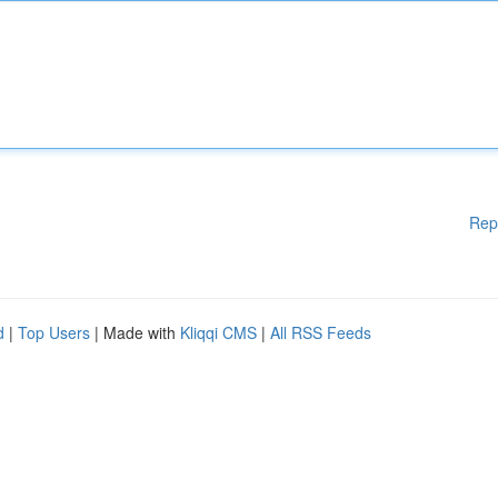
Rep
d
|
Top Users
| Made with
Kliqqi CMS
|
All RSS Feeds