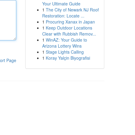
Your Ultimate Guide
1
The City of Newark NJ Roof
Restoration: Locate ...
1
Procuring Xanax in Japan
1
Keep Outdoor Locations
Clear with Rubbish Remov...
1
WinAZ: Your Guide to
Arizona Lottery Wins
1
Stage Lights Calling
1
Koray Yalçin Biyografisi
ort Page