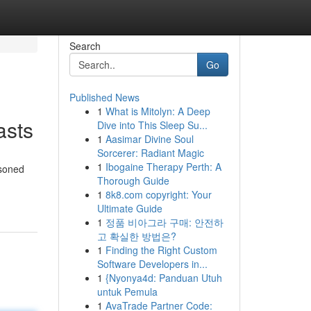
Search
Go
Published News
1
What is Mitolyn: A Deep
asts
Dive into This Sleep Su...
1
Aasimar Divine Soul
Sorcerer: Radiant Magic
1
Ibogaine Therapy Perth: A
asoned
Thorough Guide
1
8k8.com copyright: Your
Ultimate Guide
1
정품 비아그라 구매: 안전하
고 확실한 방법은?
1
Finding the Right Custom
Software Developers in...
1
{Nyonya4d: Panduan Utuh
untuk Pemula
1
AvaTrade Partner Code: