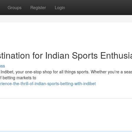
Groups
Register
Login
tination for Indian Sports Enthusi
uss
ith Indibet, your one-stop shop for all things sports. Whether you're a se
of betting markets to
ence-the-thrill-of-indian-sports-betting-with-indibet