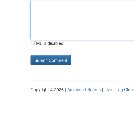
HTML is disabled
Copyright © 2026 |
Advanced Search
|
Live
|
Tag Clou