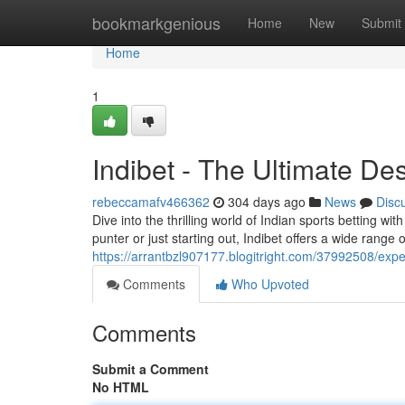
Home
bookmarkgenious
Home
New
Submit
Home
1
Indibet - The Ultimate Des
rebeccamafv466362
304 days ago
News
Disc
Dive into the thrilling world of Indian sports betting w
punter or just starting out, Indibet offers a wide range 
https://arrantbzl907177.blogitright.com/37992508/experi
Comments
Who Upvoted
Comments
Submit a Comment
No HTML