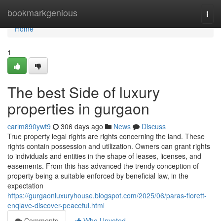
Home
bookmarkgenious
Togg
navi
Home
1
The best Side of luxury
properties in gurgaon
carlm890ywt9
306 days ago
News
Discuss
True property legal rights are rights concerning the land. These
rights contain possession and utilization. Owners can grant rights
to individuals and entities in the shape of leases, licenses, and
easements. From this has advanced the trendy conception of
property being a suitable enforced by beneficial law, in the
expectation
https://gurgaonluxuryhouse.blogspot.com/2025/06/paras-florett-
enqlave-discover-peaceful.html
Comments
Who Upvoted