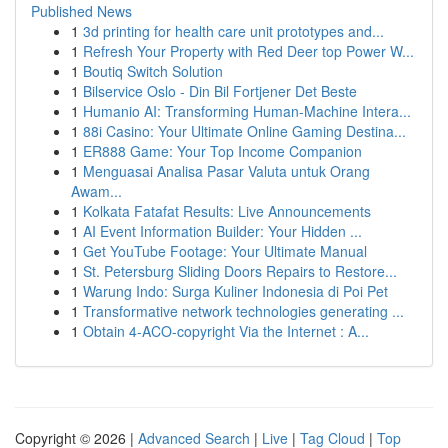
Published News
1
3d printing for health care unit prototypes and...
1
Refresh Your Property with Red Deer top Power W...
1
Boutiq Switch Solution
1
Bilservice Oslo - Din Bil Fortjener Det Beste
1
Humanio AI: Transforming Human-Machine Intera...
1
88i Casino: Your Ultimate Online Gaming Destina...
1
ER888 Game: Your Top Income Companion
1
Menguasai Analisa Pasar Valuta untuk Orang
Awam...
1
Kolkata Fatafat Results: Live Announcements
1
AI Event Information Builder: Your Hidden ...
1
Get YouTube Footage: Your Ultimate Manual
1
St. Petersburg Sliding Doors Repairs to Restore...
1
Warung Indo: Surga Kuliner Indonesia di Poi Pet
1
Transformative network technologies generating ...
1
Obtain 4-ACO-copyright Via the Internet : A...
Copyright © 2026 |
Advanced Search
|
Live
|
Tag Cloud
|
Top