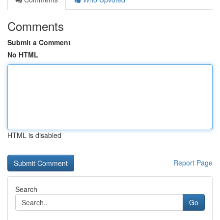
Comments
Submit a Comment
No HTML
HTML is disabled
Report Page
Search
Go