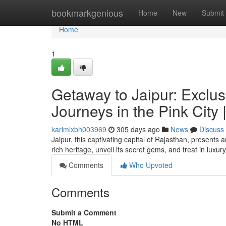
Home
bookmarkgenious
Home
New
Submit
Home
1
Getaway to Jaipur: Exclus
Journeys in the Pink City 
karimlxbh003969
305 days ago
News
Discuss
Jaipur, this captivating capital of Rajasthan, presents a
rich heritage, unveil its secret gems, and treat in luxur
Comments
Who Upvoted
Comments
Submit a Comment
No HTML