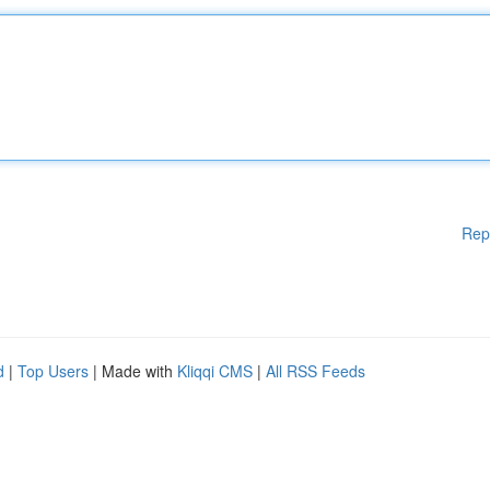
Rep
d
|
Top Users
| Made with
Kliqqi CMS
|
All RSS Feeds