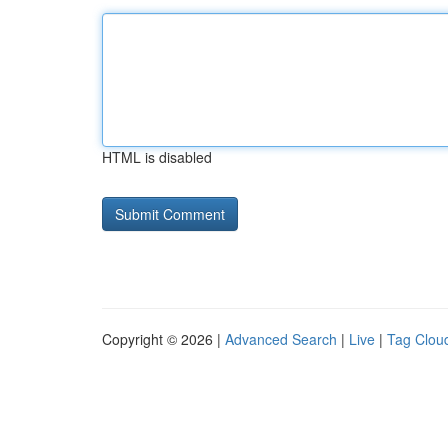
HTML is disabled
Copyright © 2026 |
Advanced Search
|
Live
|
Tag Clou