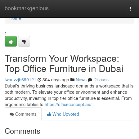
Home
bookmarkgenious
Togg
navi
Home
1
Transform Your Workspace:
Top Office Furniture in Dubai
iwanvzjb699121
304 days ago
News
Discuss
Dubai's thriving business landscape demands a workspace that is
both modern. To elevate your office environment and enhance
productivity, investing in top-tier office furniture is essential. From
ergonomic tables to
https://officeconcept.ae/
Comments
Who Upvoted
Comments