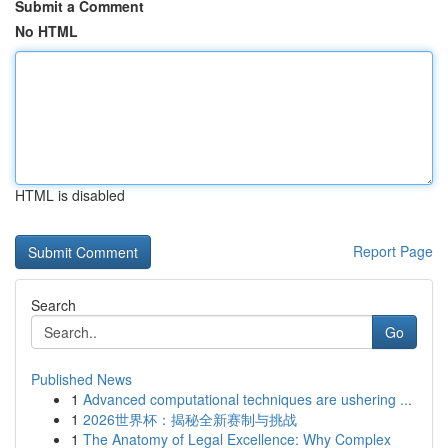
Submit a Comment
No HTML
HTML is disabled
Report Page
Search
Go
Published News
1
Advanced computational techniques are ushering ...
1
2026世界杯：揭秘全新赛制与挑战
1
The Anatomy of Legal Excellence: Why Complex