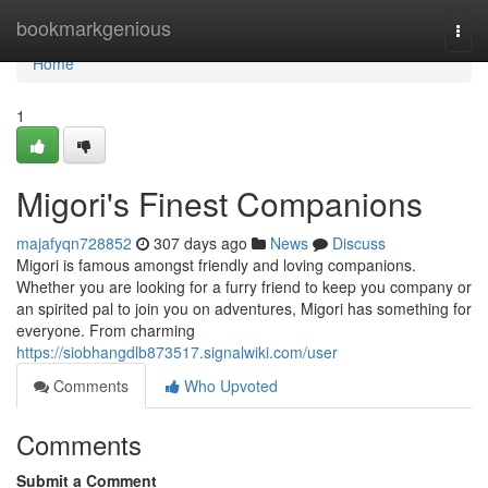
Home
bookmarkgenious
Togg
navi
Home
1
Migori's Finest Companions
majafyqn728852
307 days ago
News
Discuss
Migori is famous amongst friendly and loving companions.
Whether you are looking for a furry friend to keep you company or
an spirited pal to join you on adventures, Migori has something for
everyone. From charming
https://siobhangdlb873517.signalwiki.com/user
Comments
Who Upvoted
Comments
Submit a Comment