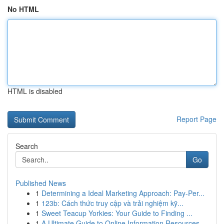
No HTML
HTML is disabled
Report Page
Search
Go
Published News
1
Determining a Ideal Marketing Approach: Pay-Per...
1
123b: Cách thức truy cập và trải nghiệm kỹ...
1
Sweet Teacup Yorkies: Your Guide to Finding ...
1
A Ultimate Guide to Online Information Resources