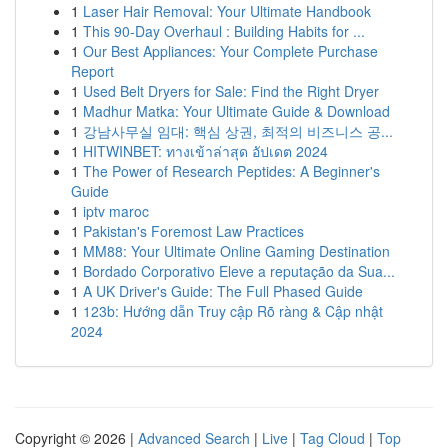
1
Laser Hair Removal: Your Ultimate Handbook
1
This 90-Day Overhaul : Building Habits for ...
1
Our Best Appliances: Your Complete Purchase
Report
1
Used Belt Dryers for Sale: Find the Right Dryer
1
Madhur Matka: Your Ultimate Guide & Download
1
강남사무실 임대: 핵심 상권, 최적의 비즈니스 공...
1
HITWINBET: ทางเข้าล่าสุด อัปเดต 2024
1
The Power of Research Peptides: A Beginner's
Guide
1
iptv maroc
1
Pakistan's Foremost Law Practices
1
MM88: Your Ultimate Online Gaming Destination
1
Bordado Corporativo Eleve a reputação da Sua...
1
A UK Driver's Guide: The Full Phased Guide
1
123b: Hướng dẫn Truy cập Rõ ràng & Cập nhật
2024
Copyright © 2026 |
Advanced Search
|
Live
|
Tag Cloud
|
Top