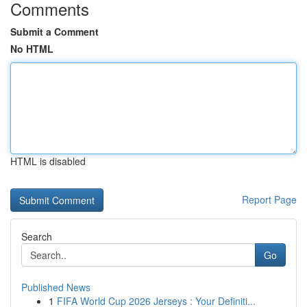
Comments
Submit a Comment
No HTML
HTML is disabled
Report Page
Search
Go
Published News
1
FIFA World Cup 2026 Jerseys : Your Definiti...