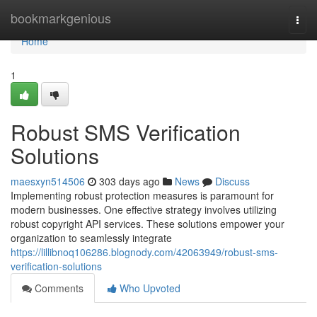
Home
bookmarkgenious
Togg
navi
Home
1
Robust SMS Verification
Solutions
maesxyn514506
303 days ago
News
Discuss
Implementing robust protection measures is paramount for
modern businesses. One effective strategy involves utilizing
robust copyright API services. These solutions empower your
organization to seamlessly integrate
https://lillibnoq106286.blognody.com/42063949/robust-sms-
verification-solutions
Comments
Who Upvoted