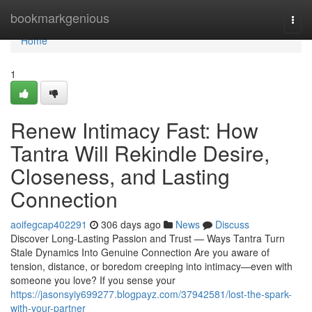
Home
bookmarkgenious
Togg
navi
Home
1
Renew Intimacy Fast: How
Tantra Will Rekindle Desire,
Closeness, and Lasting
Connection
aoifegcap402291
306 days ago
News
Discuss
Discover Long-Lasting Passion and Trust — Ways Tantra Turn
Stale Dynamics Into Genuine Connection Are you aware of
tension, distance, or boredom creeping into intimacy—even with
someone you love? If you sense your
https://jasonsyiy699277.blogpayz.com/37942581/lost-the-spark-
with-your-partner