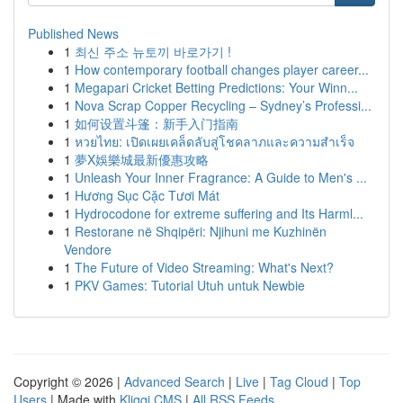
Published News
1
최신 주소 뉴토끼 바로가기 !
1
How contemporary football changes player career...
1
Megapari Cricket Betting Predictions: Your Winn...
1
Nova Scrap Copper Recycling – Sydney’s Professi...
1
如何设置斗篷：新手入门指南
1
หวยไทย: เปิดเผยเคล็ดลับสู่โชคลาภและความสำเร็จ
1
夢X娛樂城最新優惠攻略
1
Unleash Your Inner Fragrance: A Guide to Men's ...
1
Hương Sục Cặc Tươi Mát
1
Hydrocodone for extreme suffering and Its Harml...
1
Restorane në Shqipëri: Njihuni me Kuzhinën
Vendore
1
The Future of Video Streaming: What's Next?
1
PKV Games: Tutorial Utuh untuk Newbie
Copyright © 2026 |
Advanced Search
|
Live
|
Tag Cloud
|
Top
Users
| Made with
Kliqqi CMS
|
All RSS Feeds