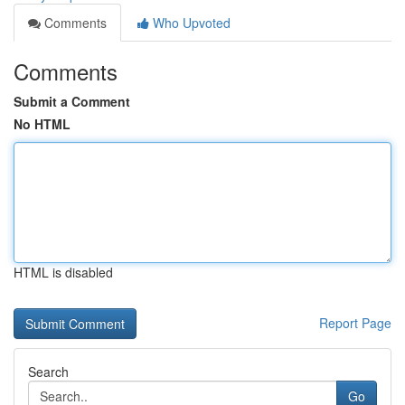
Comments
Who Upvoted
Comments
Submit a Comment
No HTML
HTML is disabled
Report Page
Search
Go