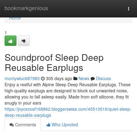
Home
bookmarkgenious
Togg
navi
Home
1
Soundproof Sleep Deep
Reusable Earplugs
montywluc687980
305 days ago
News
Discuss
Enjoy a restful with Alpine Sleep Deep Reusable Earplugs. These
high-quality earplugs are designed to block out unwanted noise,
allowing you to fall asleep easily. Made from soft silicone, they fit
snugly in your ears
https://joycezosf168862.bloggerswise.com/45513516/quiet-sleep-
deep-reusable-earplugs
Comments
Who Upvoted