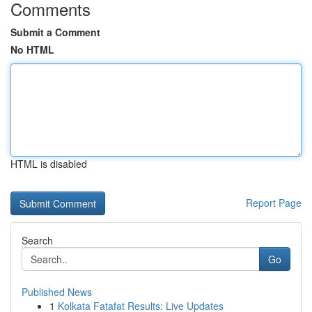
Comments
Submit a Comment
No HTML
HTML is disabled
Report Page
Search
Go
Published News
1
Kolkata Fatafat Results: Live Updates