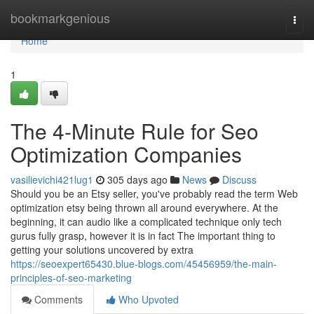
Home
bookmarkgenious
Togg
navi
Home
1
The 4-Minute Rule for Seo
Optimization Companies
vasilievichi421lug1
305 days ago
News
Discuss
Should you be an Etsy seller, you've probably read the term Web
optimization etsy being thrown all around everywhere. At the
beginning, it can audio like a complicated technique only tech
gurus fully grasp, however it is in fact The important thing to
getting your solutions uncovered by extra
https://seoexpert65430.blue-blogs.com/45456959/the-main-
principles-of-seo-marketing
Comments
Who Upvoted