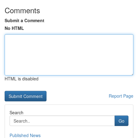
Comments
Submit a Comment
No HTML
HTML is disabled
Report Page
Search
Go
Published News