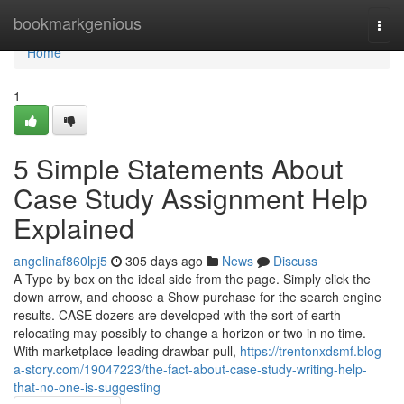
Home
bookmarkgenious
Togg
navi
Home
1
5 Simple Statements About
Case Study Assignment Help
Explained
angelinaf860lpj5
305 days ago
News
Discuss
A Type by box on the ideal side from the page. Simply click the
down arrow, and choose a Show purchase for the search engine
results. CASE dozers are developed with the sort of earth-
relocating may possibly to change a horizon or two in no time.
With marketplace-leading drawbar pull,
https://trentonxdsmf.blog-
a-story.com/19047223/the-fact-about-case-study-writing-help-
that-no-one-is-suggesting