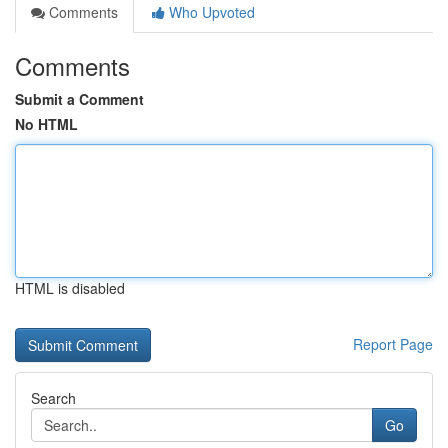
Comments
Who Upvoted
Comments
Submit a Comment
No HTML
HTML is disabled
Report Page
Search
Go