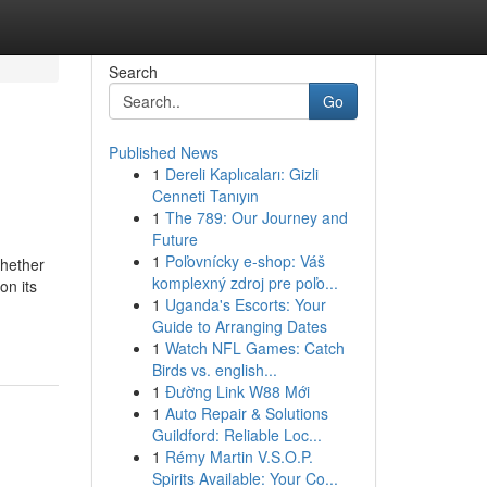
Search
Go
Published News
1
Dereli Kaplıcaları: Gizli
Cenneti Tanıyın
1
The 789: Our Journey and
Future
1
Poľovnícky e-shop: Váš
Whether
komplexný zdroj pre poľo...
on its
1
Uganda's Escorts: Your
Guide to Arranging Dates
1
Watch NFL Games: Catch
Birds vs. english...
1
Đường Link W88 Mới
1
Auto Repair & Solutions
Guildford: Reliable Loc...
1
Rémy Martin V.S.O.P.
Spirits Available: Your Co...