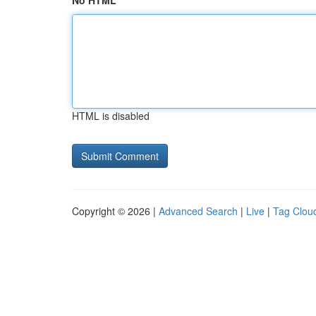
No HTML
HTML is disabled
Copyright © 2026 |
Advanced Search
|
Live
|
Tag Clou