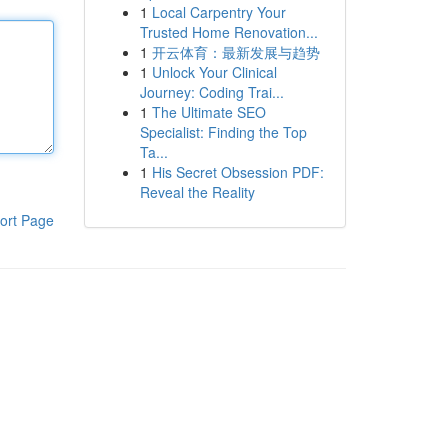
1
Local Carpentry Your
Trusted Home Renovation...
1
开云体育：最新发展与趋势
1
Unlock Your Clinical
Journey: Coding Trai...
1
The Ultimate SEO
Specialist: Finding the Top
Ta...
1
His Secret Obsession PDF:
Reveal the Reality
ort Page