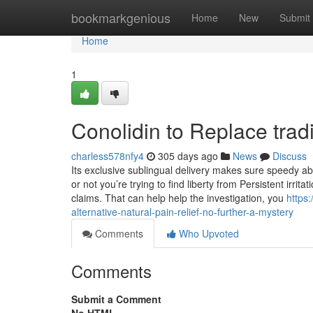
Home
bookmarkgenious
Home
New
Submit
Home
1
Conolidin to Replace tradi
charless578nfy4
305 days ago
News
Discuss
Its exclusive sublingual delivery makes sure speedy abs
or not you’re trying to find liberty from Persistent irrita
claims. That can help help the investigation, you
https
alternative-natural-pain-relief-no-further-a-mystery
Comments
Who Upvoted
Comments
Submit a Comment