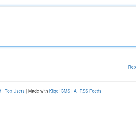
Rep
d
|
Top Users
| Made with
Kliqqi CMS
|
All RSS Feeds