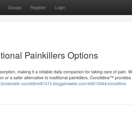
Groups
Register
Login
tional Painkillers Options
orption, making it a reliable daily companion for taking care of pain. 
tion or a safer alternative to traditional painkillers, Conolidine™ provides 
://proleviate-conolidine87415.bloggerswise.com/45612944/conoldine-