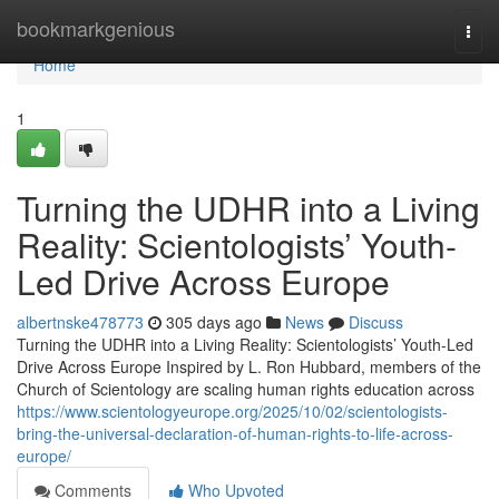
Home
bookmarkgenious
Togg
navi
Home
1
Turning the UDHR into a Living
Reality: Scientologists’ Youth-
Led Drive Across Europe
albertnske478773
305 days ago
News
Discuss
Turning the UDHR into a Living Reality: Scientologists’ Youth-Led
Drive Across Europe Inspired by L. Ron Hubbard, members of the
Church of Scientology are scaling human rights education across
https://www.scientologyeurope.org/2025/10/02/scientologists-
bring-the-universal-declaration-of-human-rights-to-life-across-
europe/
Comments
Who Upvoted