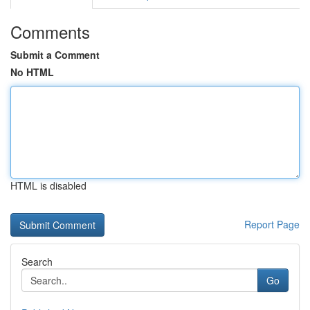
Comments
Submit a Comment
No HTML
HTML is disabled
Report Page
Search
Go