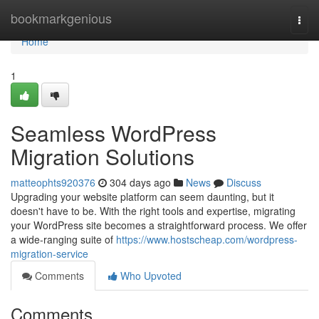
Home
bookmarkgenious
Togg
navi
Home
1
Seamless WordPress
Migration Solutions
matteophts920376
304 days ago
News
Discuss
Upgrading your website platform can seem daunting, but it
doesn't have to be. With the right tools and expertise, migrating
your WordPress site becomes a straightforward process. We offer
a wide-ranging suite of
https://www.hostscheap.com/wordpress-
migration-service
Comments
Who Upvoted
Comments