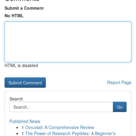
Submit a Comment
No HTML
HTML is disabled
Report Page
Search
Go
Published News
1
Ovruxtali: A Comprehensive Review
1
The Power of Research Peptides: A Beginner's