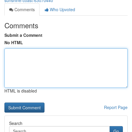
sunshine-coast-63070440
Comments
Who Upvoted
Comments
Submit a Comment
No HTML
HTML is disabled
Report Page
Search
Go