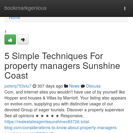
Home
bookmarkgenious
Togg
navi
Home
1
5 Simple Techniques For
property managers Sunshine
Coast
peterq753viu7
307 days ago
News
Discuss
Com, and internet sites you wouldn't have use of by yourself like
Hopper and houses & Villas by Marriott. Your listing also appears
on evolve.com, supplying you with distinctive usage of our
devoted Group of eager tourists. Discover a property supervisor
See all opinions ★ ★ ★ ★ ★ Responsive,
https://realestateagentssunshinec83726.total-
blog.com/considerations-to-know-about-property-managers-