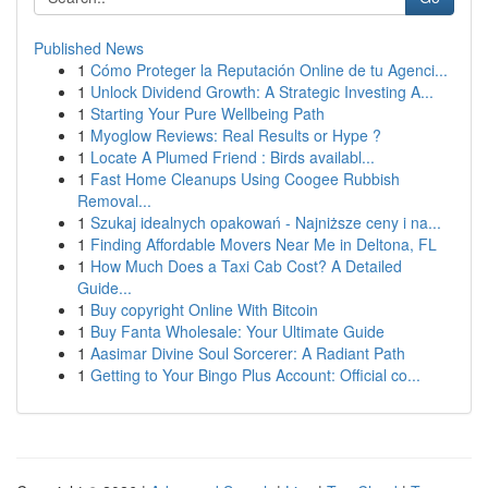
Published News
1
Cómo Proteger la Reputación Online de tu Agenci...
1
Unlock Dividend Growth: A Strategic Investing A...
1
Starting Your Pure Wellbeing Path
1
Myoglow Reviews: Real Results or Hype ?
1
Locate A Plumed Friend : Birds availabl...
1
Fast Home Cleanups Using Coogee Rubbish
Removal...
1
Szukaj idealnych opakowań - Najniższe ceny i na...
1
Finding Affordable Movers Near Me in Deltona, FL
1
How Much Does a Taxi Cab Cost? A Detailed
Guide...
1
Buy copyright Online With Bitcoin
1
Buy Fanta Wholesale: Your Ultimate Guide
1
Aasimar Divine Soul Sorcerer: A Radiant Path
1
Getting to Your Bingo Plus Account: Official co...