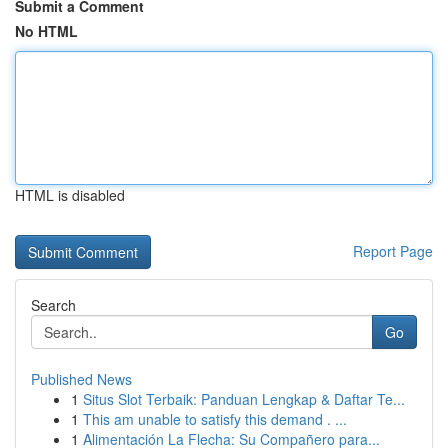
Submit a Comment
No HTML
HTML is disabled
Report Page
Search
Go
Published News
1
Situs Slot Terbaik: Panduan Lengkap & Daftar Te...
1
This am unable to satisfy this demand . ...
1
Alimentación La Flecha: Su Compañero para...