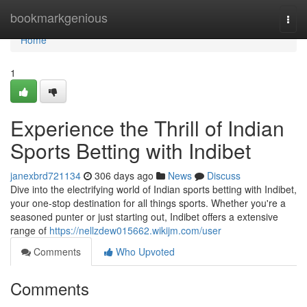
Home
bookmarkgenious
Togg
navi
Home
1
Experience the Thrill of Indian
Sports Betting with Indibet
janexbrd721134
306 days ago
News
Discuss
Dive into the electrifying world of Indian sports betting with Indibet,
your one-stop destination for all things sports. Whether you're a
seasoned punter or just starting out, Indibet offers a extensive
range of
https://nellzdew015662.wikijm.com/user
Comments
Who Upvoted
Comments