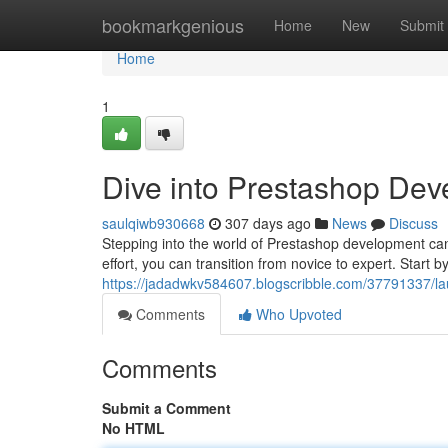
Home
bookmarkgenious
Home
New
Submit
Home
1
Dive into Prestashop Dev
saulqiwb930668
307 days ago
News
Discuss
Stepping into the world of Prestashop development can 
effort, you can transition from novice to expert. Start 
https://jadadwkv584607.blogscribble.com/37791337/la
Comments
Who Upvoted
Comments
Submit a Comment
No HTML