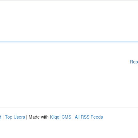
Rep
d
|
Top Users
| Made with
Kliqqi CMS
|
All RSS Feeds