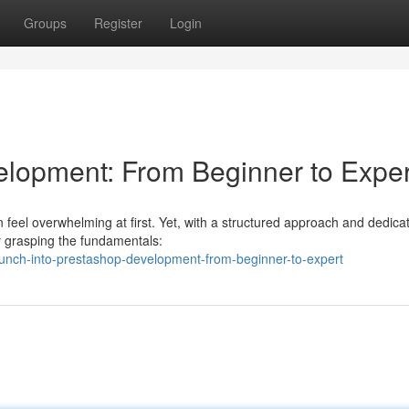
Groups
Register
Login
elopment: From Beginner to Exper
feel overwhelming at first. Yet, with a structured approach and dedica
by grasping the fundamentals:
unch-into-prestashop-development-from-beginner-to-expert