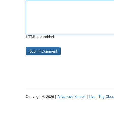
HTML is disabled
Copyright © 2026 |
Advanced Search
|
Live
|
Tag Clou