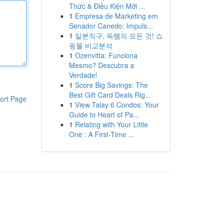
Thức & Điều Kiện Mới ...
1
Empresa de Marketing em
Senador Canedo: Impuls...
1
일본직구, 득템의 모든 것! 쇼
핑몰 비교분석
1
Ozenvitta: Funciona
Mesmo? Descubra a
Verdade!
1
Score Big Savings: The
Best Gift Card Deals Rig...
ort Page
1
View Talay 6 Condos: Your
Guide to Heart of Pa...
1
Relating with Your Little
One : A First-Time ...