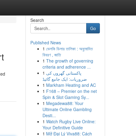
Search
Go
Published News
1
ভেলকি ডিলার তালিকা : অনুমোদিত
t
বিবরণ , জাতি
1
The growth of governing
criteria and adherence ...
1
پاکستانی گھروں کی
ted
ضروریات: ایک جامع گائیڈ
1
Markham Heating and AC
1
F168 – Premier on the net
Spin & Slot Gaming Sy...
1
Megadewa88: Your
Ultimate Online Gambling
Desti...
1
Watch Rugby Live Online:
Your Definitive Guide
1
Mở Đại Lý Viva88: Cách