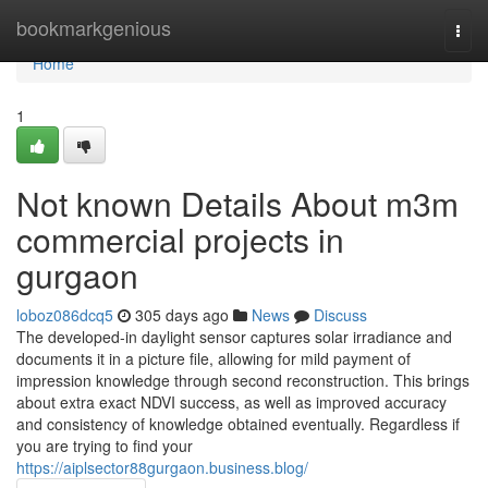
Home
bookmarkgenious
Togg
navi
Home
1
Not known Details About m3m
commercial projects in
gurgaon
loboz086dcq5
305 days ago
News
Discuss
The developed-in daylight sensor captures solar irradiance and
documents it in a picture file, allowing for mild payment of
impression knowledge through second reconstruction. This brings
about extra exact NDVI success, as well as improved accuracy
and consistency of knowledge obtained eventually. Regardless if
you are trying to find your
https://aiplsector88gurgaon.business.blog/