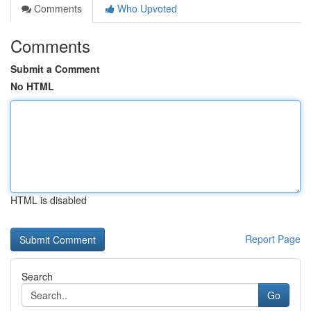
Comments
Who Upvoted
Comments
Submit a Comment
No HTML
HTML is disabled
Report Page
Search
Go