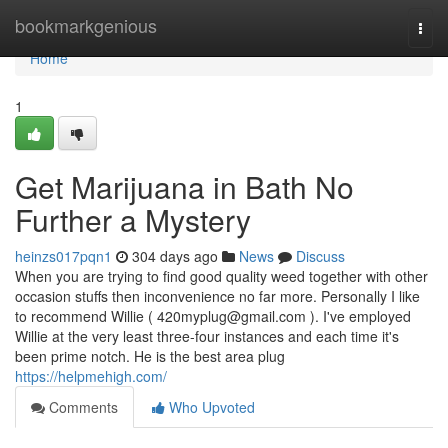
Home
bookmarkgenious
Togg
navi
Home
1
Get Marijuana in Bath No
Further a Mystery
heinzs017pqn1
304 days ago
News
Discuss
When you are trying to find good quality weed together with other
occasion stuffs then inconvenience no far more. Personally I like
to recommend Willie (
420myplug@gmail.com
). I've employed
Willie at the very least three-four instances and each time it's
been prime notch. He is the best area plug
https://helpmehigh.com/
Comments
Who Upvoted