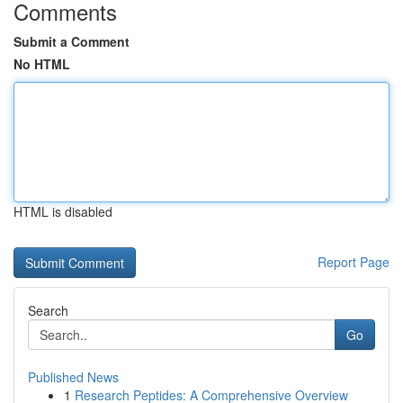
Comments
Submit a Comment
No HTML
HTML is disabled
Report Page
Search
Go
Published News
1
Research Peptides: A Comprehensive Overview