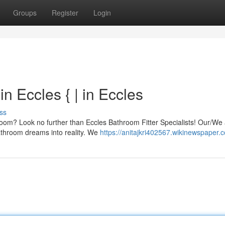
Groups
Register
Login
n Eccles { | in Eccles
ss
room? Look no further than Eccles Bathroom Fitter Specialists! Our/We 
bathroom dreams into reality. We
https://anitajkri402567.wikinewspaper.