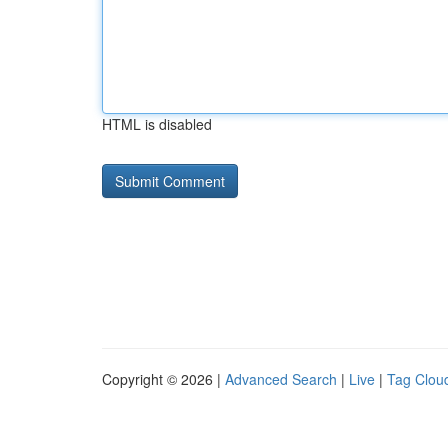
HTML is disabled
Copyright © 2026 |
Advanced Search
|
Live
|
Tag Clou