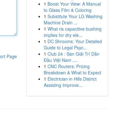
1
Boost Your View: A Manual
to Glass Film & Coloring
1
Substitute Your LG Washing
Machine Drain ...
1
What ris capacitive bushing
implies for dry ele...
1
DC Shrooms: Your Detailed
Guide to Legal Psyc...
1
Club 24 : Sàn Giải Trí Dẫn
ort Page
Đầu Việt Nam ,...
1
CNC Routers: Pricing
Breakdown & What to Expect
1
Electrician in Hills District
Assisting Improve...