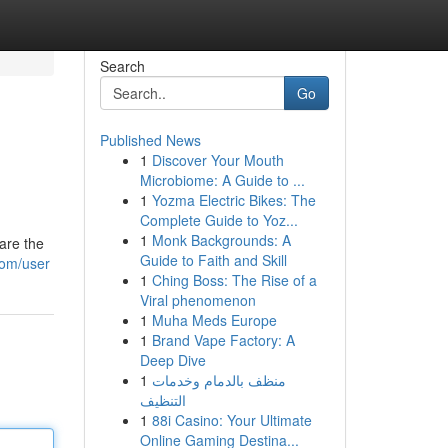
Search
Go
Published News
1
Discover Your Mouth
Microbiome: A Guide to ...
1
Yozma Electric Bikes: The
Complete Guide to Yoz...
1
Monk Backgrounds: A
are the
Guide to Faith and Skill
com/user
1
Ching Boss: The Rise of a
Viral phenomenon
1
Muha Meds Europe
1
Brand Vape Factory: A
Deep Dive
1
منظف بالدمام وخدمات
التنظيف
1
88i Casino: Your Ultimate
Online Gaming Destina...