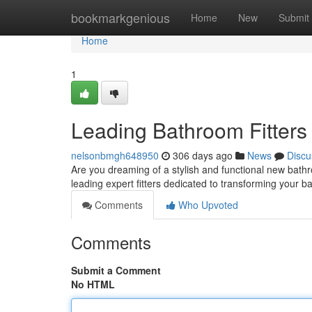
Home
bookmarkgenious
Home
New
Submit
Home
1
Leading Bathroom Fitters i
nelsonbmgh648950
306 days ago
News
Discu
Are you dreaming of a stylish and functional new bath
leading expert fitters dedicated to transforming your 
Comments
Who Upvoted
Comments
Submit a Comment
No HTML