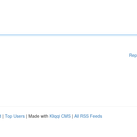
Rep
d
|
Top Users
| Made with
Kliqqi CMS
|
All RSS Feeds