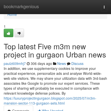
Home
bookmarkgenious
Togg
navi
Home
1
Top latest Five m3m new
project in gurgaon Urban news
paulz609mhj7
306 days ago
News
Discuss
In addition, we use supplementary cookies to improve your
practical experience, personalize ads and analyse World-wide-
web site visitors. We may share your utilization data with 3rd-bash
associates like Google to promote our expert services. These
types of sharing will probably be executed in compliance with
relevant knowledge defense polices. By
https://luxuryprojectingurgaon.blogspot.com/2025/07/m3m-
mansion-sector-113-gurgaon-sets.html
Comments
Who Upvoted