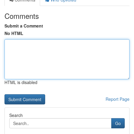
Comments
Submit a Comment
No HTML
HTML is disabled
Report Page
Search
Go