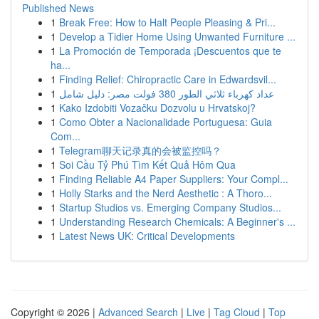
Published News
1
Break Free: How to Halt People Pleasing & Pri...
1
Develop a Tidier Home Using Unwanted Furniture ...
1
La Promoción de Temporada ¡Descuentos que te
ha...
1
Finding Relief: Chiropractic Care in Edwardsvil...
1
عداد كهرباء ثلاثي الطور 380 فولت مصر: دليل شامل
1
Kako Izdobiti Vozačku Dozvolu u Hrvatskoj?
1
Como Obter a Nacionalidade Portuguesa: Guia
Com...
1
Telegram聊天记录真的会被监控吗？
1
Soi Cầu Tỷ Phú Tìm Kết Quả Hôm Qua
1
Finding Reliable A4 Paper Suppliers: Your Compl...
1
Holly Starks and the Nerd Aesthetic : A Thoro...
1
Startup Studios vs. Emerging Company Studios...
1
Understanding Research Chemicals: A Beginner's ...
1
Latest News UK: Critical Developments
Copyright © 2026 |
Advanced Search
|
Live
|
Tag Cloud
|
Top