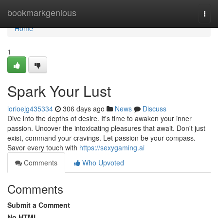
Home
bookmarkgenious
Togg
navi
Home
1
Spark Your Lust
lorioejg435334
306 days ago
News
Discuss
Dive into the depths of desire. It's time to awaken your inner
passion. Uncover the intoxicating pleasures that await. Don't just
exist, command your cravings. Let passion be your compass.
Savor every touch with
https://sexygaming.ai
Comments
Who Upvoted
Comments
Submit a Comment
No HTML