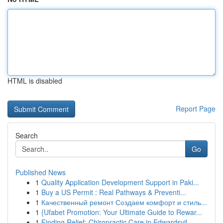
HTML is disabled
Report Page
Search
Go
Published News
1
Quality Application Development Support in Paki...
1
Buy a US Permit : Real Pathways & Preventi...
1
Качественный ремонт Создаем комфорт и стиль...
1
{Ufabet Promotion: Your Ultimate Guide to Rewar...
1
Finding Relief: Chiropractic Care in Edwardsvil...