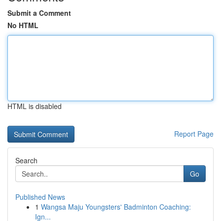
Submit a Comment
No HTML
HTML is disabled
Report Page
Search
Go
Published News
1
Wangsa Maju Youngsters' Badminton Coaching:
Ign...