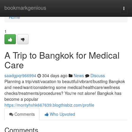
Home
bookmarkgenious
Togg
navi
Home
1
A Trip to Bangkok for Medical
Care
saadgpqr966994
304 days ago
News
Discuss
Planning a trip/visit/vacation to beautiful/vibrant/bustling Bangkok
and need/want/considering some medical/healthcare/wellness
checks/treatments/procedures? You're not alone! Bangkok has
become a popular
https://montyhxhk667639.blogthisbiz.com/profile
Comments
Who Upvoted
Comments