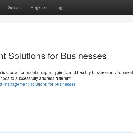
Groups
Register
Login
t Solutions for Businesses
 crucial for maintaining a hygienic and healthy business environment
thods to successfully address different
st-management-solutions-for-businesses