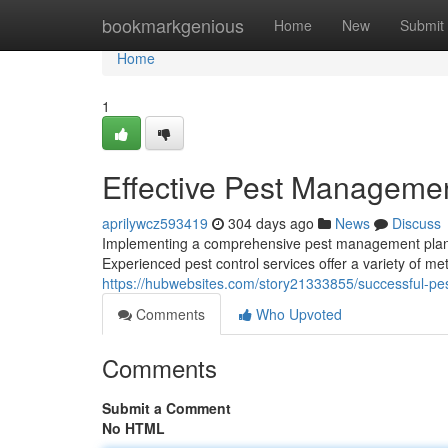
Home
bookmarkgenious
Home
New
Submit
Home
1
Effective Pest Managemen
aprilywcz593419
304 days ago
News
Discuss
Implementing a comprehensive pest management plan is
Experienced pest control services offer a variety of me
https://hubwebsites.com/story21333855/successful-pe
Comments
Who Upvoted
Comments
Submit a Comment
No HTML