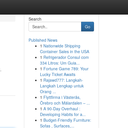
Search
Go
Published News
1
Nationwide Shipping
Container Sales in the USA
1
Refrigerador Consul com
334 Litros: Um Guia...
1
Fortune Game 789: Your
.
Lucky Ticket Awaits
1
Rajawd777: Langkah-
Langkah Lengkap untuk
Orang ...
1
Flyttfirma i Västerås,
Örebro och Mälardalen – ...
1
A 90-Day Overhaul :
Developing Habits for a...
1
Budget-Friendly Furniture:
Sofas , Surfaces,...