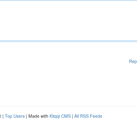
Rep
d
|
Top Users
| Made with
Kliqqi CMS
|
All RSS Feeds