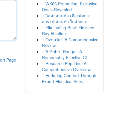
1
WK66 Promotion: Exclusive
Deals Revealed
1
วิลล่าส่วนตัว เมืองพัทยา:
สวรรค์ ส่วนตัว ใกล้ ทะเล
1
Eliminating Rust: Finishes,
Ray Ablation ...
1
Ovruxtali: A Comprehensive
Review
1
A Goblin Ranger: A
Remarkably Effective Cl...
ort Page
1
Research Peptides: A
Comprehensive Overview
1
Enduring Comfort Through
Expert Electrical Serv...