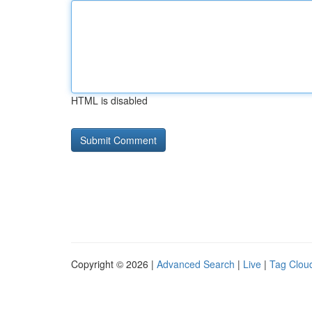
HTML is disabled
Copyright © 2026 |
Advanced Search
|
Live
|
Tag Clou