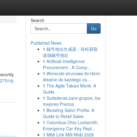
Search
Go
Published News
1
靓号地址生成器：轻松获取
波场靓号地址
1
Artificial Intelligence
Procurement : A Comp...
1
Woreczki strunowe 8x18cm:
ecurity,
Idealne do każdego za...
75/nij-
1
The Agile Tabaxi Monk: A
Guide
1
Sudaderas para grupos, los
mejores Precios
1
Boosting Salon Profits: A
Guide to Retail Sales
1
Columbus Ohio Locksmith:
Emergency Car Key Repl...
1
M88 Link Mới Nhất 2026