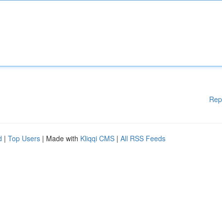
Rep
d
|
Top Users
| Made with
Kliqqi CMS
|
All RSS Feeds