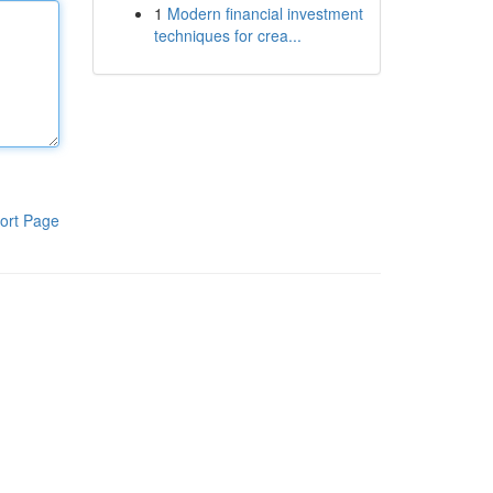
1
Modern financial investment
techniques for crea...
ort Page