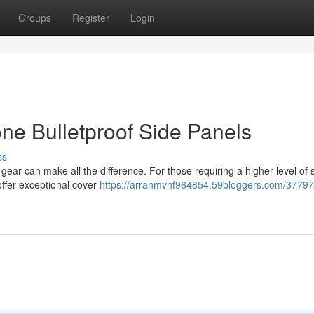
Groups
Register
Login
one Bulletproof Side Panels
ss
gear can make all the difference. For those requiring a higher level of s
offer exceptional cover
https://arranmvnf964854.59bloggers.com/377972