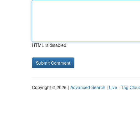
HTML is disabled
Copyright © 2026 |
Advanced Search
|
Live
|
Tag Clou