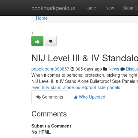
Home
bookmarkgenious
Home
New
Submit
Home
1
NIJ Level III & IV Standal
poppieoenn393857
305 days ago
News
Discu
When it comes to personal protection, picking the right 
NIJ Level III & IV Stand Alone Bulletproof Side Panels 
level-iii-iv-stand-alone-bulletproof-side-panels
Comments
Who Upvoted
Comments
Submit a Comment
No HTML