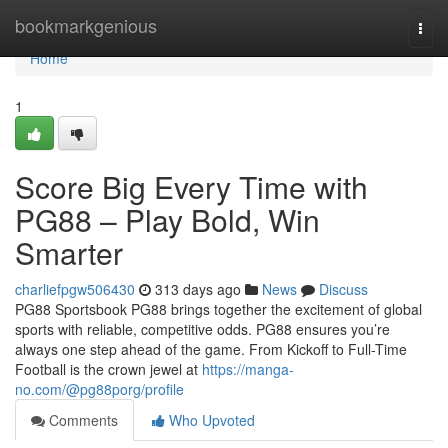
Home
bookmarkgenious
Togg
navi
Home
1
Score Big Every Time with
PG88 – Play Bold, Win
Smarter
charliefpgw506430
313 days ago
News
Discuss
PG88 Sportsbook PG88 brings together the excitement of global
sports with reliable, competitive odds. PG88 ensures you’re
always one step ahead of the game. From Kickoff to Full-Time
Football is the crown jewel at
https://manga-
no.com/@pg88porg/profile
Comments
Who Upvoted