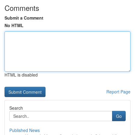
Comments
Submit a Comment
No HTML
HTML is disabled
Report Page
Search
Go
Published News