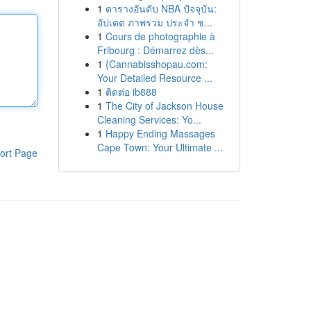
1
ตารางอันดับ NBA ปัจจุบัน:
อัปเดต ภาพรวม ประจำ ช...
1
Cours de photographie à
Fribourg : Démarrez dès...
1
{Cannabisshopau.com:
Your Detailed Resource ...
1
ติดต่อ ib888
1
The City of Jackson House
Cleaning Services: Yo...
1
Happy Ending Massages
Cape Town: Your Ultimate ...
ort Page