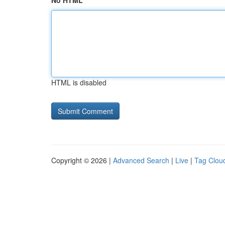
No HTML
HTML is disabled
Copyright © 2026 |
Advanced Search
|
Live
|
Tag Clou