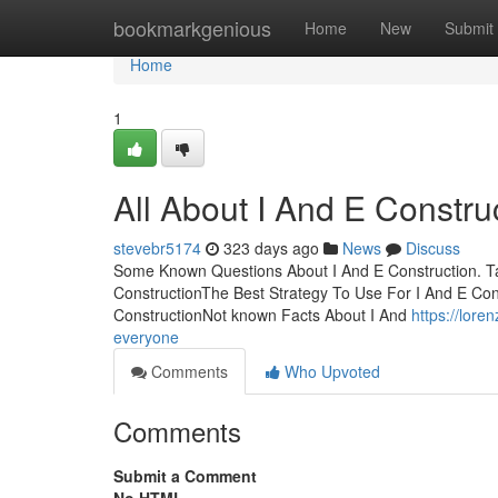
Home
bookmarkgenious
Home
New
Submit
Home
1
All About I And E Constru
stevebr5174
323 days ago
News
Discuss
Some Known Questions About I And E Construction. Tab
ConstructionThe Best Strategy To Use For I And E Cons
ConstructionNot known Facts About I And
https://lor
everyone
Comments
Who Upvoted
Comments
Submit a Comment