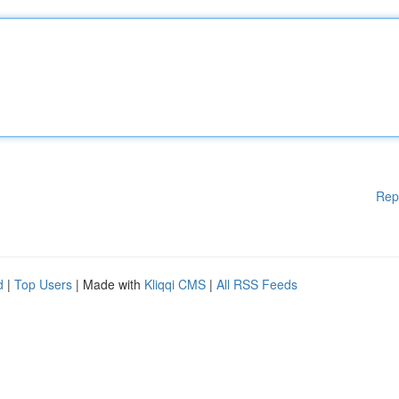
Rep
d
|
Top Users
| Made with
Kliqqi CMS
|
All RSS Feeds