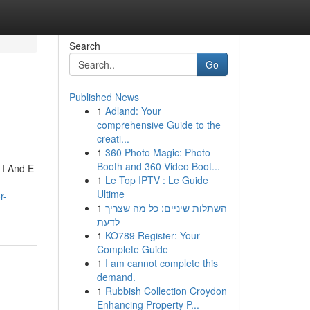
Search
Go
Published News
1
Adland: Your
comprehensive Guide to the
creati...
1
360 Photo Magic: Photo
Booth and 360 Video Boot...
 I And E
1
Le Top IPTV : Le Guide
Ultime
r-
1
השתלות שיניים: כל מה שצריך
לדעת
1
KO789 Register: Your
Complete Guide
1
I am cannot complete this
demand.
1
Rubbish Collection Croydon
Enhancing Property P...