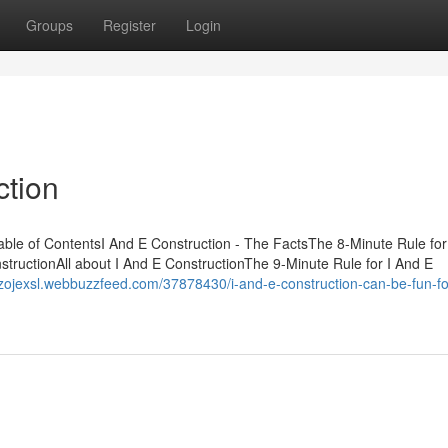
Groups
Register
Login
ction
le of ContentsI And E Construction - The FactsThe 8-Minute Rule for
tructionAll about I And E ConstructionThe 9-Minute Rule for I And E
enzojexsl.webbuzzfeed.com/37878430/i-and-e-construction-can-be-fun-fo