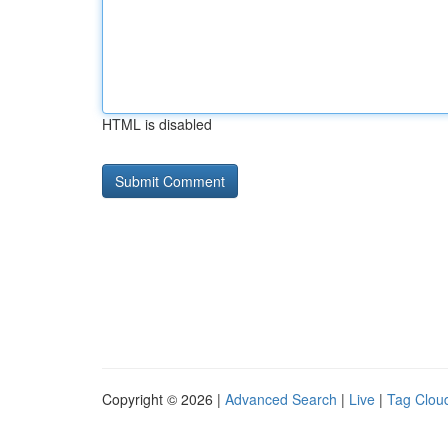
HTML is disabled
Copyright © 2026 |
Advanced Search
|
Live
|
Tag Clou